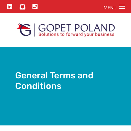



General Terms and
Conditions