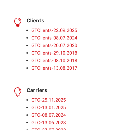
Clients

GTClients-22.09.2025
GTClients-08.07.2024
GTClients-20.07.2020
GTClients-29.10.2018
GTClients-08.10.2018
GTClients-13.08.2017
Carriers

GTC-25.11.2025
GTC-13.01.2025
GTC-08.07.2024
GTC-13.06.2023