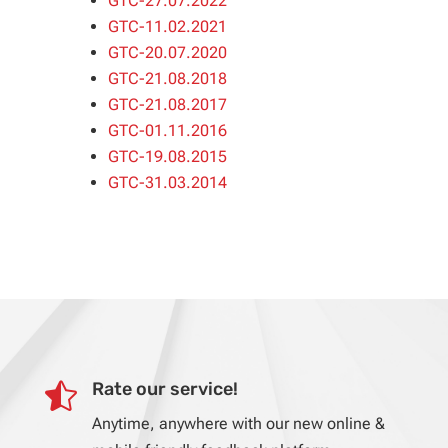
GTC-27.07.2022
GTC-11.02.2021
GTC-20.07.2020
GTC-21.08.2018
GTC-21.08.2017
GTC-01.11.2016
GTC-19.08.2015
GTC-31.03.2014
Rate our service!

Anytime, anywhere with our new online &