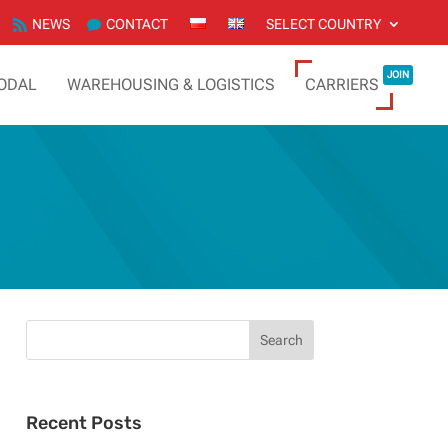
NEWS
CONTACT
SELECT COUNTRY
JOIN
ODAL
WAREHOUSING & LOGISTICS
CARRIERS
Recent Posts