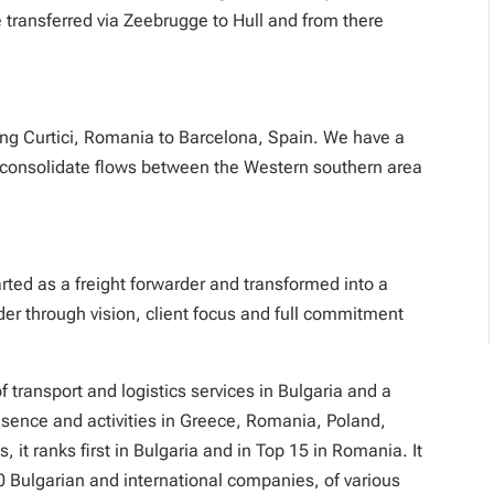
 transferred via Zeebrugge to Hull and from there
ng Curtici, Romania to Barcelona, Spain. We have a
o consolidate flows between the Western southern area
ted as a freight forwarder and transformed into a
ider through vision, client focus and full commitment
 transport and logistics services in Bulgaria and a
resence and activities in Greece, Romania, Poland,
, it ranks first in Bulgaria and in Top 15 in Romania. It
0 Bulgarian and international companies, of various