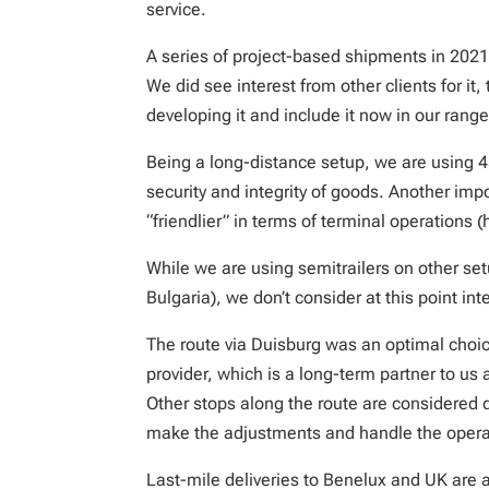
service.
A series of project-based shipments in 2021 
We did see interest from other clients for i
developing it and include it now in our range
Being a long-distance setup, we are using 45
security and integrity of goods. Another impo
“friendlier” in terms of terminal operations 
While we are using semitrailers on other se
Bulgaria), we don’t consider at this point int
The route via Duisburg was an optimal choice
provider, which is a long-term partner to us
Other stops along the route are considered 
make the adjustments and handle the opera
Last-mile deliveries to Benelux and UK are a