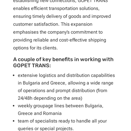
establishing new connections, GOPET TRANS
enables efficient transportation solutions,
ensuring timely delivery of goods and improved
customer satisfaction. This expansion
emphasises the company’s commitment to
providing reliable and cost-effective shipping
options for its clients.
A couple of key benefits in working with
GOPET TRANS:
extensive logistics and distribution capabilities
in Bulgaria and Greece, allowing a wide range
of operations and prompt distribution (from
24/48h depending on the area)
weekly groupage lines between Bulgaria,
Greece and Romania
team of specialists ready to handle all your
queries or special projects.