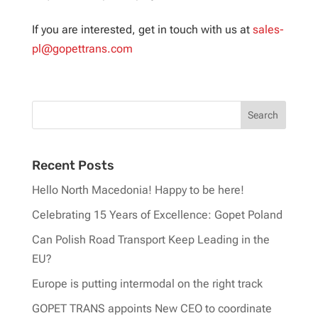
If you are interested, get in touch with us at
sales-
pl@gopettrans.com
Recent Posts
Hello North Macedonia! Happy to be here!
Celebrating 15 Years of Excellence: Gopet Poland
Can Polish Road Transport Keep Leading in the
EU?
Europe is putting intermodal on the right track
GOPET TRANS appoints New CEO to coordinate