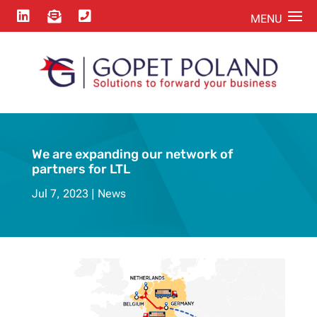



We are expanding our network of
partners for LTL
Jul 7, 2023
News