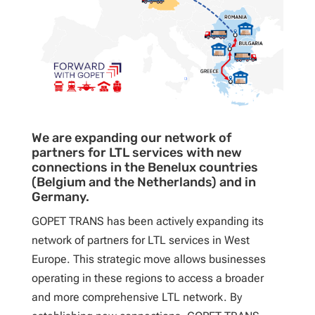
We are expanding our network of
partners for LTL services with new
connections in the Benelux countries
(Belgium and the Netherlands) and in
Germany.
GOPET TRANS has been actively expanding its
network of partners for LTL services in West
Europe. This strategic move allows businesses
operating in these regions to access a broader
and more comprehensive LTL network. By