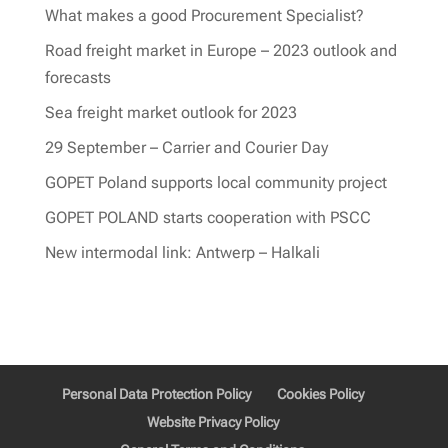
What makes a good Procurement Specialist?
Road freight market in Europe – 2023 outlook and
forecasts
Sea freight market outlook for 2023
29 September – Carrier and Courier Day
GOPET Poland supports local community project
GOPET POLAND starts cooperation with PSCC
New intermodal link: Antwerp – Halkali
Personal Data Protection Policy
Cookies Policy
Website Privacy Policy