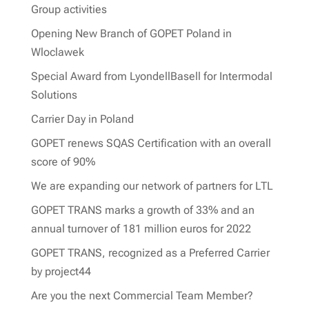
Group activities
Opening New Branch of GOPET Poland in
Wloclawek
Special Award from LyondellBasell for Intermodal
Solutions
Carrier Day in Poland
GOPET renews SQAS Certification with an overall
score of 90%
We are expanding our network of partners for LTL
GOPET TRANS marks a growth of 33% and an
annual turnover of 181 million euros for 2022
GOPET TRANS, recognized as a Preferred Carrier
by project44
Are you the next Commercial Team Member?